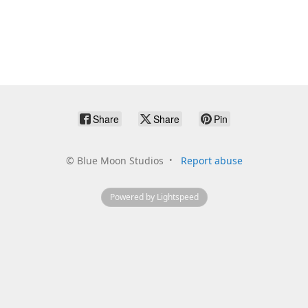
Share
Share
Pin
©
Blue Moon Studios
Report abuse
Powered by Lightspeed