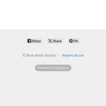
Share
Share
Pin
©
Blue Moon Studios
Report abuse
Powered by Lightspeed