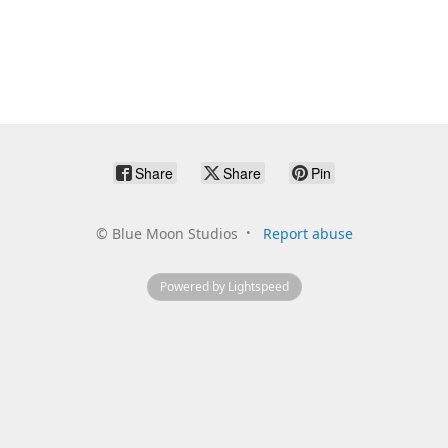
Share
Share
Pin
©
Blue Moon Studios
Report abuse
Powered by Lightspeed