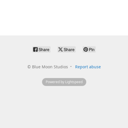
Share
Share
Pin
©
Blue Moon Studios
Report abuse
Powered by Lightspeed