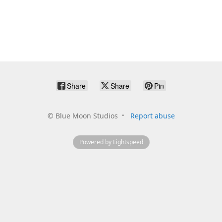
Share
Share
Pin
©
Blue Moon Studios
Report abuse
Powered by Lightspeed