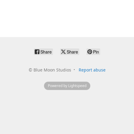
Share
Share
Pin
©
Blue Moon Studios
Report abuse
Powered by Lightspeed