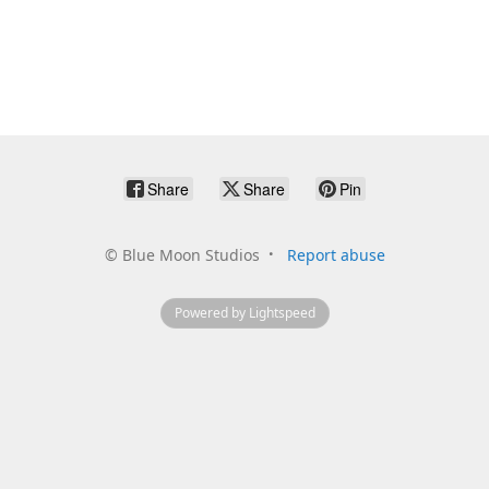
Share
Share
Pin
©
Blue Moon Studios
Report abuse
Powered by Lightspeed