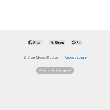
Share
Share
Pin
©
Blue Moon Studios
Report abuse
Powered by Lightspeed