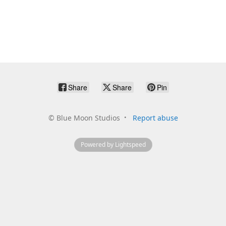
Share
Share
Pin
©
Blue Moon Studios
Report abuse
Powered by Lightspeed