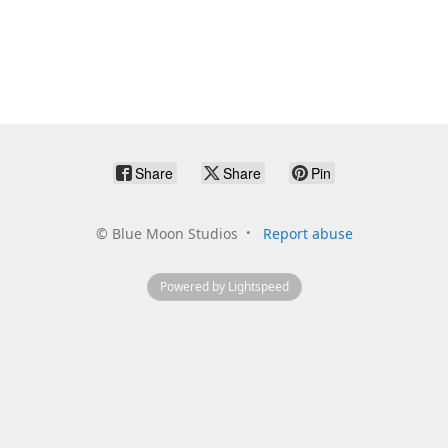
Share
Share
Pin
©
Blue Moon Studios
Report abuse
Powered by Lightspeed