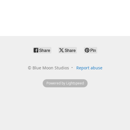
Share
Share
Pin
©
Blue Moon Studios
Report abuse
Powered by Lightspeed