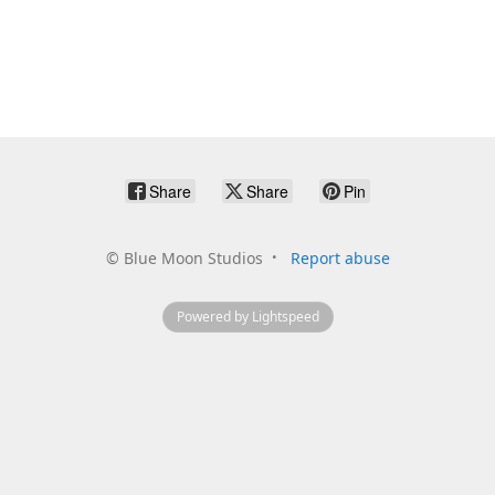
Share
Share
Pin
©
Blue Moon Studios
Report abuse
Powered by Lightspeed