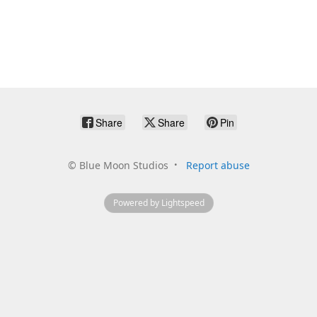
Share
Share
Pin
©
Blue Moon Studios
Report abuse
Powered by Lightspeed