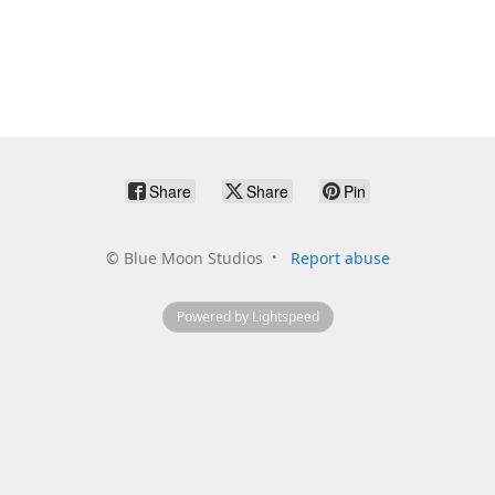
Share
Share
Pin
©
Blue Moon Studios
Report abuse
Powered by Lightspeed