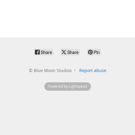
Share
Share
Pin
©
Blue Moon Studios
Report abuse
Powered by Lightspeed