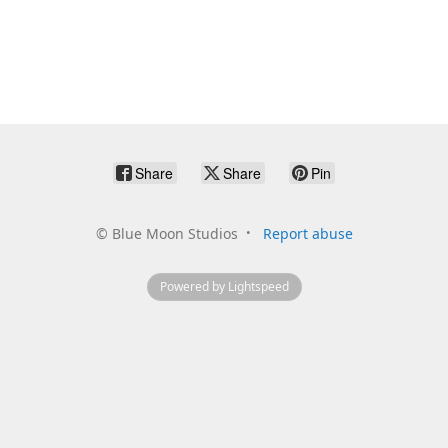
Share
Share
Pin
©
Blue Moon Studios
Report abuse
Powered by Lightspeed